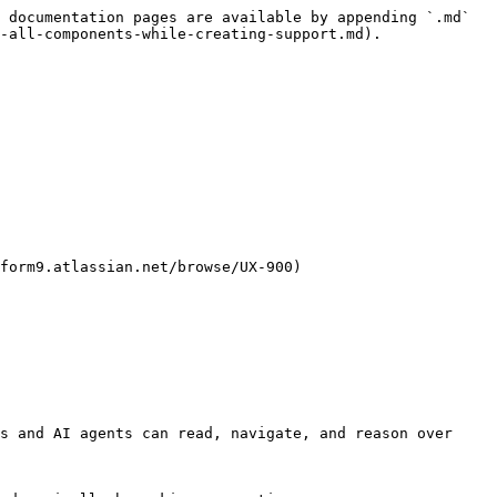
 documentation pages are available by appending `.md` 
-all-components-while-creating-support.md).

form9.atlassian.net/browse/UX-900)

s and AI agents can read, navigate, and reason over 