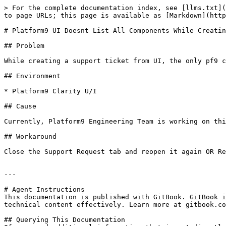
> For the complete documentation index, see [llms.txt](
to page URLs; this page is available as [Markdown](http
# Platform9 UI Doesnt List All Components While Creatin
## Problem

While creating a support ticket from UI, the only pf9 c
## Environment

* Platform9 Clarity U/I

## Cause

Currently, Platform9 Engineering Team is working on thi
## Workaround

Close the Support Request tab and reopen it again OR Re
---

# Agent Instructions

This documentation is published with GitBook. GitBook i
technical content effectively. Learn more at gitbook.co
## Querying This Documentation
