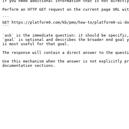
If you need additional information that is not directly
Perform an HTTP GET request on the current page URL wit
```

GET https://platform9.com/kb/pmo/how-to/platform9-ui-do
```

`ask` is the immediate question: it should be specific,
`goal` is optional and describes the broader end goal y
is most useful for that goal.

The response will contain a direct answer to the questi
Use this mechanism when the answer is not explicitly pr