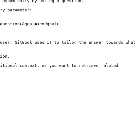
 dynamically by asking a question.

ry parameter:

question>&goal=<endgoal>

user. GitBook uses it to tailor the answer towards what 
ion.

itional context, or you want to retrieve related 