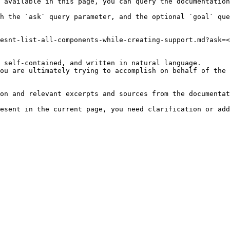
 available in this page, you can query the documentation
h the `ask` query parameter, and the optional `goal` que
esnt-list-all-components-while-creating-support.md?ask=<
 self-contained, and written in natural language.

ou are ultimately trying to accomplish on behalf of the 
on and relevant excerpts and sources from the documentat
esent in the current page, you need clarification or add