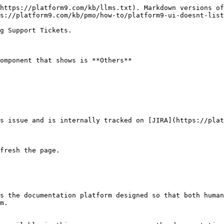
https://platform9.com/kb/llms.txt). Markdown versions of
s://platform9.com/kb/pmo/how-to/platform9-ui-doesnt-list
g Support Tickets.

omponent that shows is **Others**

s issue and is internally tracked on [JIRA](https://plat
fresh the page.

s the documentation platform designed so that both human
m.
