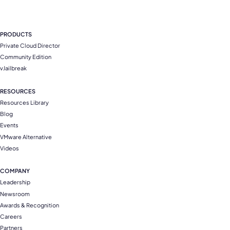
PRODUCTS
Private Cloud Director
Community Edition
vJailbreak
RESOURCES
Resources Library
Blog
Events
VMware Alternative
Videos
COMPANY
Leadership
Newsroom
Awards & Recognition
Careers
Partners