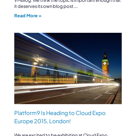
it deserves its own blog post.…
Read More »
Platform9 Is Heading to Cloud Expo
Europe 2015, London!
We are excited to be exhibiting at Cloud Expo