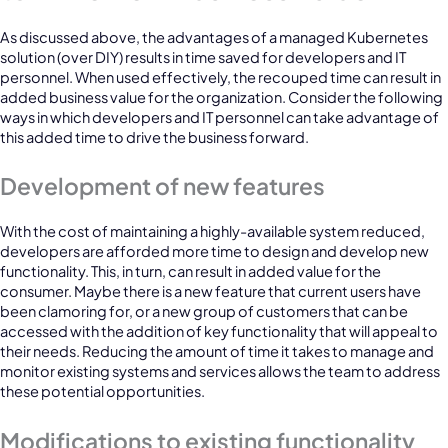
As discussed above, the advantages of a managed Kubernetes
solution (over DIY) results in time saved for developers and IT
personnel. When used effectively, the recouped time can result in
added business value for the organization. Consider the following
ways in which developers and IT personnel can take advantage of
this added time to drive the business forward.
Development of new features
With the cost of maintaining a highly-available system reduced,
developers are afforded more time to design and develop new
functionality. This, in turn, can result in added value for the
consumer. Maybe there is a new feature that current users have
been clamoring for, or a new group of customers that can be
accessed with the addition of key functionality that will appeal to
their needs. Reducing the amount of time it takes to manage and
monitor existing systems and services allows the team to address
these potential opportunities.
Modifications to existing functionality