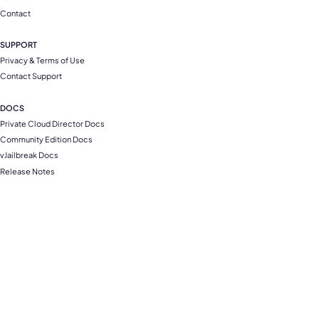
Contact
SUPPORT
Privacy & Terms of Use
Contact Support
DOCS
Private Cloud Director Docs
Community Edition Docs
vJailbreak Docs
Release Notes
Compliance and Security
Copyright © 2026 All rights reserved. Platform9