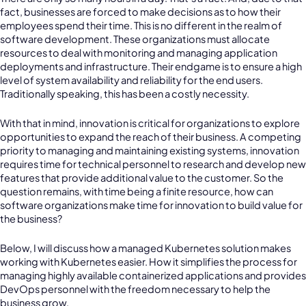
fact, businesses are forced to make decisions as to how their
employees spend their time. This is no different in the realm of
software development. These organizations must allocate
resources to deal with monitoring and managing application
deployments and infrastructure. Their endgame is to ensure a high
level of system availability and reliability for the end users.
Traditionally speaking, this has been a costly necessity.
With that in mind, innovation is critical for organizations to explore
opportunities to expand the reach of their business. A competing
priority to managing and maintaining existing systems, innovation
requires time for technical personnel to research and develop new
features that provide additional value to the customer. So the
question remains, with time being a finite resource, how can
software organizations make time for innovation to build value for
the business?
Below, I will discuss how a managed Kubernetes solution makes
working with Kubernetes easier. How it simplifies the process for
managing highly available containerized applications and provides
DevOps personnel with the freedom necessary to help the
business grow.