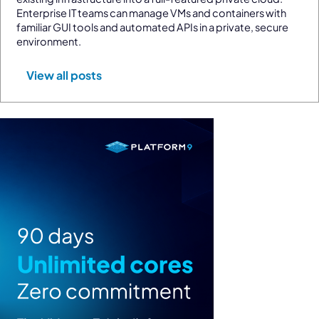
Enterprise IT teams can manage VMs and containers with
familiar GUI tools and automated APIs in a private, secure
environment.
View all posts