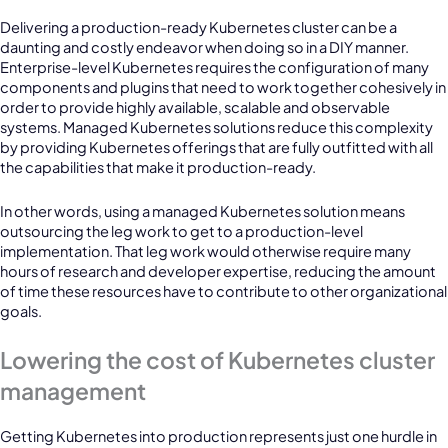
Delivering a production-ready Kubernetes cluster can be a
daunting and costly endeavor when doing so in a DIY manner.
Enterprise-level Kubernetes requires the configuration of many
components and plugins that need to work together cohesively in
order to provide highly available, scalable and observable
systems. Managed Kubernetes solutions reduce this complexity
by providing Kubernetes offerings that are fully outfitted with all
the capabilities that make it production-ready.
In other words, using a managed Kubernetes solution means
outsourcing the leg work to get to a production-level
implementation. That leg work would otherwise require many
hours of research and developer expertise, reducing the amount
of time these resources have to contribute to other organizational
goals.
Lowering the cost of Kubernetes cluster
management
Getting Kubernetes into production represents just one hurdle in