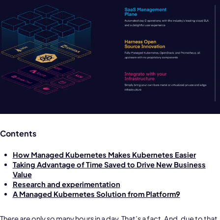
Contents
How Managed Kubernetes Makes Kubernetes Easier
Taking Advantage of Time Saved to Drive New Business
Value
Research and experimentation
A Managed Kubernetes Solution from Platform9
There are only so many hours in a day. That’s a fact. And, due to that