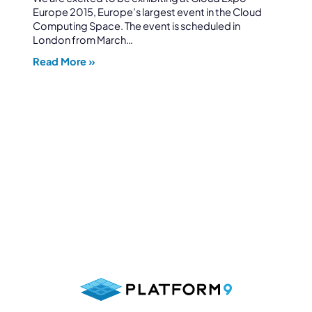
Europe 2015, Europe’s largest event in the Cloud
Computing Space. The event is scheduled in
London from March…
Read More »