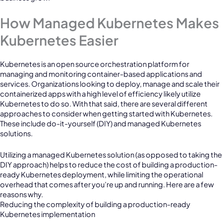
How Managed Kubernetes Makes
Kubernetes Easier
Kubernetes is an open source orchestration platform for
managing and monitoring container-based applications and
services. Organizations looking to deploy, manage and scale their
containerized apps with a high level of efficiency likely utilize
Kubernetes to do so. With that said, there are several different
approaches to consider when getting started with Kubernetes.
These include do-it-yourself (DIY) and managed Kubernetes
solutions.
Utilizing a managed Kubernetes solution (as opposed to taking the
DIY approach) helps to reduce the cost of building a production-
ready Kubernetes deployment, while limiting the operational
overhead that comes after you’re up and running. Here are a few
reasons why.
Reducing the complexity of building a production-ready
Kubernetes implementation