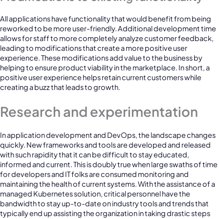
All applications have functionality that would benefit from being
reworked to be more user-friendly. Additional development time
allows for staff to more completely analyze customer feedback,
leading to modifications that create a more positive user
experience. These modifications add value to the business by
helping to ensure product viability in the marketplace. In short, a
positive user experience helps retain current customers while
creating a buzz that leads to growth.
Research and experimentation
In application development and DevOps, the landscape changes
quickly. New frameworks and tools are developed and released
with such rapidity that it can be difficult to stay educated,
informed and current. This is doubly true when large swaths of time
for developers and IT folks are consumed monitoring and
maintaining the health of current systems. With the assistance of a
managed Kubernetes solution, critical personnel have the
bandwidth to stay up-to-date on industry tools and trends that
typically end up assisting the organization in taking drastic steps