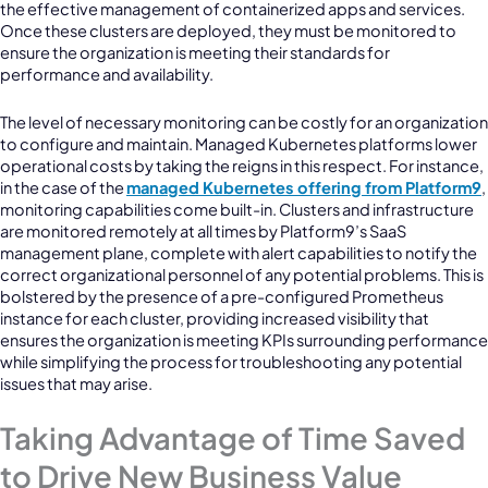
the effective management of containerized apps and services.
Once these clusters are deployed, they must be monitored to
ensure the organization is meeting their standards for
performance and availability.
The level of necessary monitoring can be costly for an organization
to configure and maintain. Managed Kubernetes platforms lower
operational costs by taking the reigns in this respect. For instance,
in the case of the
managed Kubernetes offering from Platform9
,
monitoring capabilities come built-in. Clusters and infrastructure
are monitored remotely at all times by Platform9’s SaaS
management plane, complete with alert capabilities to notify the
correct organizational personnel of any potential problems. This is
bolstered by the presence of a pre-configured Prometheus
instance for each cluster, providing increased visibility that
ensures the organization is meeting KPIs surrounding performance
while simplifying the process for troubleshooting any potential
issues that may arise.
Taking Advantage of Time Saved
to Drive New Business Value