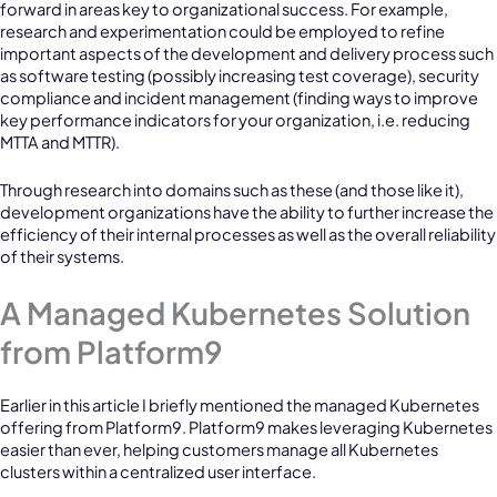
forward in areas key to organizational success. For example,
research and experimentation could be employed to refine
important aspects of the development and delivery process such
as software testing (possibly increasing test coverage), security
compliance and incident management (finding ways to improve
key performance indicators for your organization, i.e. reducing
MTTA and MTTR).
Through research into domains such as these (and those like it),
development organizations have the ability to further increase the
efficiency of their internal processes as well as the overall reliability
of their systems.
A Managed Kubernetes Solution
from Platform9
Earlier in this article I briefly mentioned the managed Kubernetes
offering from Platform9. Platform9 makes leveraging Kubernetes
easier than ever, helping customers manage all Kubernetes
clusters within a centralized user interface.