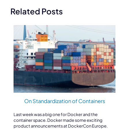
Related Posts
On Standardization of Containers
Last week was a big one for Docker and the
container space. Docker made some exciting
product announcements at DockerCon Europe.