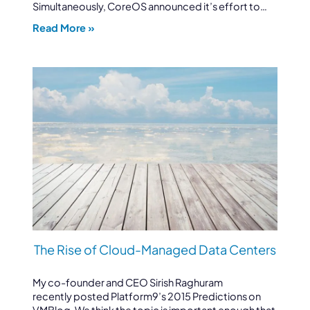
Simultaneously, CoreOS announced it’s effort to…
Read More »
The Rise of Cloud-Managed Data Centers
My co-founder and CEO Sirish Raghuram
recently posted Platform9’s 2015 Predictions on
VMBlog. We think the topic is important enough that