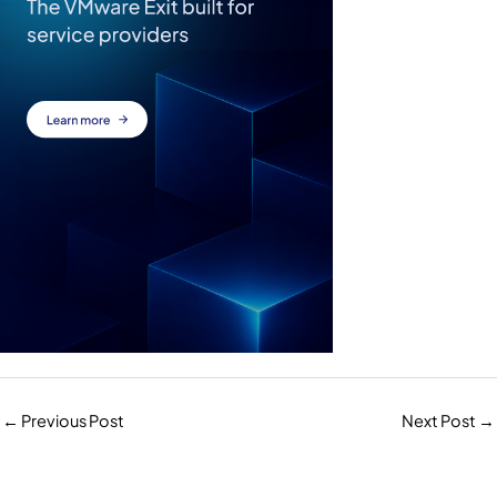
←
Previous Post
Next Post
→