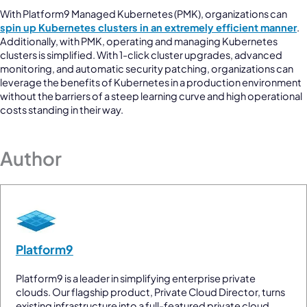
With Platform9 Managed Kubernetes (PMK), organizations can
spin up Kubernetes clusters in an extremely efficient manner
.
Additionally, with PMK, operating and managing Kubernetes
clusters is simplified. With 1-click cluster upgrades, advanced
monitoring, and automatic security patching, organizations can
leverage the benefits of Kubernetes in a production environment
without the barriers of a steep learning curve and high operational
costs standing in their way.
Author
Platform9
Platform9 is a leader in simplifying enterprise private
clouds. Our flagship product, Private Cloud Director, turns
existing infrastructure into a full-featured private cloud.