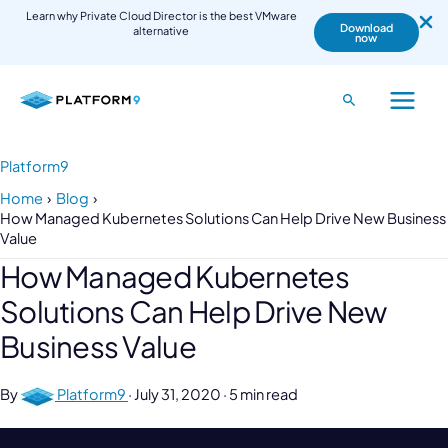
Learn why Private Cloud Director is the best VMware
Download
alternative
now
Skip
to
Search
Main
content
Menu
Platform9
Home
Blog
How Managed Kubernetes Solutions Can Help Drive New Business
Value
How Managed Kubernetes
Solutions Can Help Drive New
Business Value
By
Platform9
·
July 31, 2020
·
5 min read