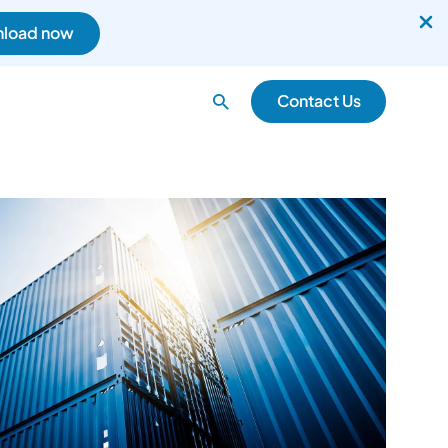
load now
Search
Contact Us