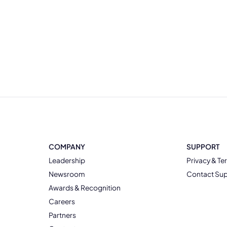
COMPANY
SUPPORT
Leadership
Privacy & Te
Newsroom
Contact Su
Awards & Recognition
Careers
Partners