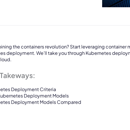
oining the containers revolution? Start leveraging containe
es deployment. We’ll take you through Kubernetes deployme
cloud.
 Takeways:
etes Deployment Criteria
Kubernetes Deployment Models
netes Deployment Models Compared