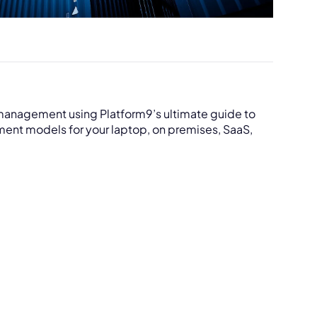
r management using Platform9’s ultimate guide to
nt models for your laptop, on premises, SaaS,