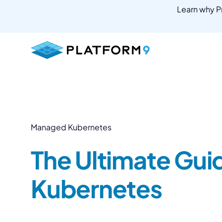
Learn why Pr
Skip
to
content
Managed Kubernetes
The Ultimate Gui
Kubernetes