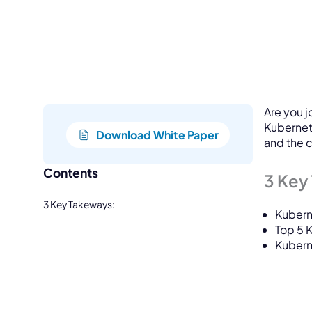
Are you j
Kubernet
Download White Paper
and the 
Contents
3 Key
3 Key Takeways:
Kubern
Top 5 
Kuber