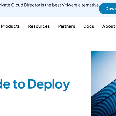
ivate Cloud Director is the best VMware alternative
Down
Products
Resources
Partners
Docs
About
de to Deploy