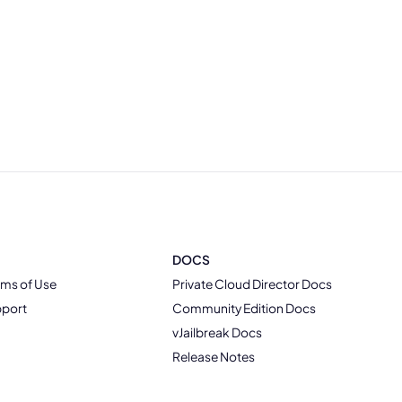
DOCS
rms of Use
Private Cloud Director Docs
pport
Community Edition Docs
vJailbreak Docs
Release Notes