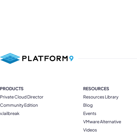
PRODUCTS
RESOURCES
Private Cloud Director
Resources Library
Community Edition
Blog
vJailbreak
Events
VMware Alternative
Videos