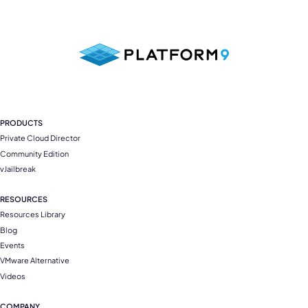
PRODUCTS
Private Cloud Director
Community Edition
vJailbreak
RESOURCES
Resources Library
Blog
Events
VMware Alternative
Videos
COMPANY