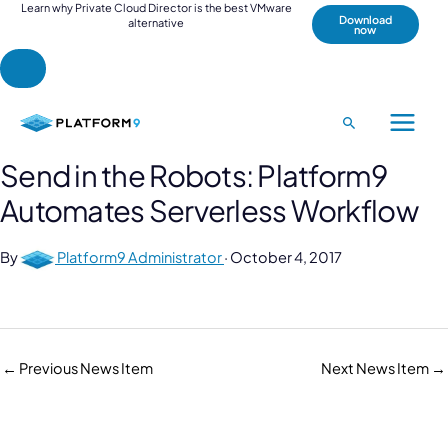
Learn why Private Cloud Director is the best VMware
Download
alternative
now
Skip
to
Search
Main
content
Send in the Robots: Platform9
Menu
Automates Serverless Workflow
By
Platform9 Administrator
·
October 4, 2017
←
Previous News Item
Next News Item
→