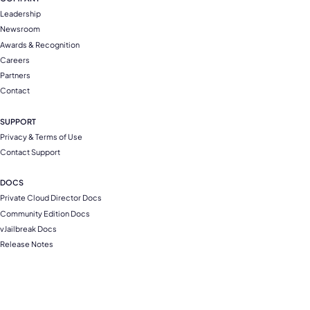
Leadership
Newsroom
Awards & Recognition
Careers
Partners
Contact
SUPPORT
Privacy & Terms of Use
Contact Support
DOCS
Private Cloud Director Docs
Community Edition Docs
vJailbreak Docs
Release Notes