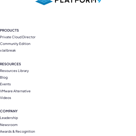
PRODUCTS
Private Cloud Director
Community Edition
vJailbreak
RESOURCES
Resources Library
Blog
Events
VMware Alternative
Videos
COMPANY
Leadership
Newsroom
Awards & Recognition