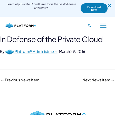
Learn why Private Cloud Director is the best VMware
Download
alternative
now
Skip
to
Search
Main
content
In Defense of the Private Cloud
Menu
By
Platform9 Administrator
·
March 29, 2016
←
Previous News Item
Next News Item
→