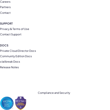
Careers
Partners
Contact
SUPPORT
Privacy & Terms of Use
Contact Support
DOCS
Private Cloud Director Docs
Community Edition Docs
vJailbreak Docs
Release Notes
Compliance and Security