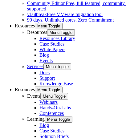
Community Edition
Free, full-featured, community-
supported
vJailbreak
Free VMware migration tool
90 days, Unlimited cores, Zero Commitment
Resources
Menu Toggle
Resources
Menu Toggle
Resources Library
Case Studies
White Papers
Blog
Events
Services
Menu Toggle
Docs
Support
Knowledge Base
Resources
Menu Toggle
Events
Menu Toggle
Webinars
Hands-On-Labs
Conferences
Learning
Menu Toggle
Blog
Case Studies
Solution Briefs