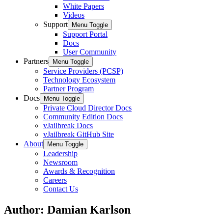
White Papers
Videos
Support
Menu Toggle
Support Portal
Docs
User Community
Partners
Menu Toggle
Service Providers (PCSP)
Technology Ecosystem
Partner Program
Docs
Menu Toggle
Private Cloud Director Docs
Community Edition Docs
vJailbreak Docs
vJailbreak GitHub Site
About
Menu Toggle
Leadership
Newsroom
Awards & Recognition
Careers
Contact Us
Author:
Damian Karlson