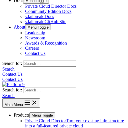
Docs
Menu Toggle
Private Cloud Director Docs
Community Edition Docs
vJailbreak Docs
vJailbreak GitHub Site
About
Menu Toggle
Leadership
Newsroom
Awards & Recognition
Careers
Contact Us
Search for:
Search
Contact Us
Contact Us
Search for:
Search
Main Menu
Products
Menu Toggle
Private Cloud Director
Turn your existing infrastructure
into a full-featured private cloud