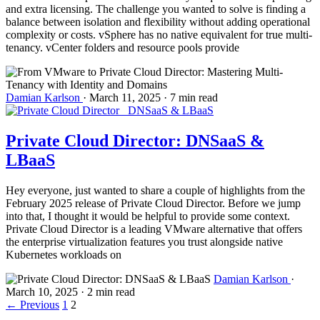
and extra licensing. The challenge you wanted to solve is finding a
balance between isolation and flexibility without adding operational
complexity or costs. vSphere has no native equivalent for true multi-
tenancy. vCenter folders and resource pools provide
Damian Karlson
·
March 11, 2025
·
7 min read
Private Cloud Director: DNSaaS &
LBaaS
Hey everyone, just wanted to share a couple of highlights from the
February 2025 release of Private Cloud Director. Before we jump
into that, I thought it would be helpful to provide some context.
Private Cloud Director is a leading VMware alternative that offers
the enterprise virtualization features you trust alongside native
Kubernetes workloads on
Damian Karlson
·
March 10, 2025
·
2 min read
←
Previous
1
2