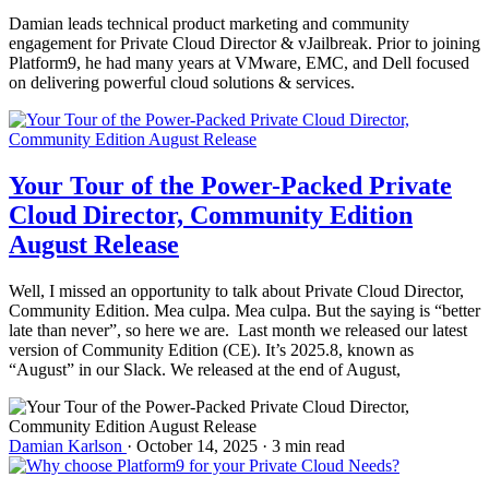
Damian leads technical product marketing and community
engagement for Private Cloud Director & vJailbreak. Prior to joining
Platform9, he had many years at VMware, EMC, and Dell focused
on delivering powerful cloud solutions & services.
Your Tour of the Power-Packed Private
Cloud Director, Community Edition
August Release
Well, I missed an opportunity to talk about Private Cloud Director,
Community Edition. Mea culpa. Mea culpa. But the saying is “better
late than never”, so here we are. Last month we released our latest
version of Community Edition (CE). It’s 2025.8, known as
“August” in our Slack. We released at the end of August,
Damian Karlson
·
October 14, 2025
·
3 min read