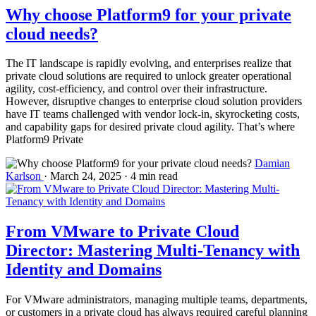
Why choose Platform9 for your private
cloud needs?
The IT landscape is rapidly evolving, and enterprises realize that
private cloud solutions are required to unlock greater operational
agility, cost-efficiency, and control over their infrastructure.
However, disruptive changes to enterprise cloud solution providers
have IT teams challenged with vendor lock-in, skyrocketing costs,
and capability gaps for desired private cloud agility. That’s where
Platform9 Private
Damian
Karlson
·
March 24, 2025
·
4 min read
From VMware to Private Cloud
Director: Mastering Multi-Tenancy with
Identity and Domains
For VMware administrators, managing multiple teams, departments,
or customers in a private cloud has always required careful planning