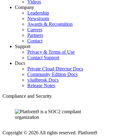
Videos
Company
Leadership
Newsroom
Awards & Recognition
Careers
Partners
Contact
Support
Privacy & Terms of Use
Contact Support
Docs
Private Cloud Director Docs
Community Edition Docs
vJailbreak Docs
Release Notes
Compliance and Security
Copyright © 2026 All rights reserved. Platform9