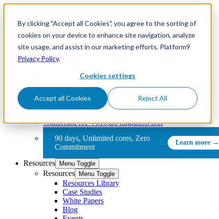
Learn why Private Cloud Director is the best VMware
Download
By clicking "Accept all Cookies", you agree to the sorting of
alternative
now
cookies on your device to enhance site navigation, analyze
site usage, and assist in our marketing efforts. Platform9
Skip to content
Privacy Policy
.
Cookies settings
Products
Menu Toggle
Private Cloud Director
Turn your existing infrastructure
into a full-featured private cloud
Accept all Cookies
Reject All
Community Edition
Free, full-featured, community-
supported
vJailbreak
Free VMware migration tool
90 days, Unlimited cores, Zero
Commitment
Resources
Menu Toggle
Resources
Menu Toggle
Resources Library
Case Studies
White Papers
Blog
Events