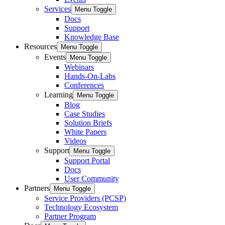
Services
Menu Toggle
Docs
Support
Knowledge Base
Resources
Menu Toggle
Events
Menu Toggle
Webinars
Hands-On-Labs
Conferences
Learning
Menu Toggle
Blog
Case Studies
Solution Briefs
White Papers
Videos
Support
Menu Toggle
Support Portal
Docs
User Community
Partners
Menu Toggle
Service Providers (PCSP)
Technology Ecosystem
Partner Program