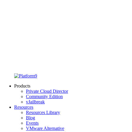
Products
Private Cloud Director
Community Edition
vJailbreak
Resources
Resources Library
Blog
Events
VMware Alternative