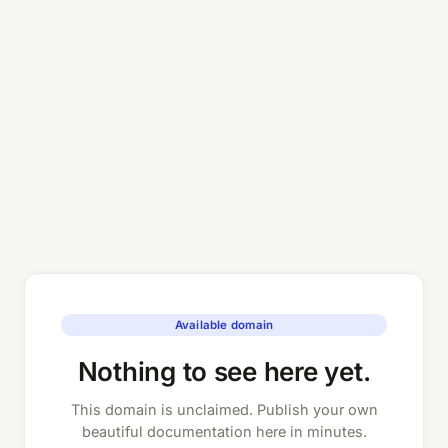
Available domain
Nothing to see here yet.
This domain is unclaimed. Publish your own
beautiful documentation here in minutes.