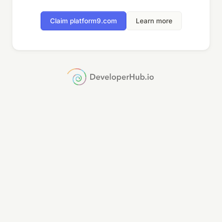
Claim platform9.com
Learn more