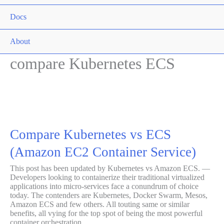
Togg
Docs
Men
Togg
About
Men
compare Kubernetes ECS
Togg
Compare Kubernetes vs ECS
(Amazon EC2 Container Service)
This post has been updated by Kubernetes vs Amazon ECS. —
Developers looking to containerize their traditional virtualized
applications into micro-services face a conundrum of choice
today. The contenders are Kubernetes, Docker Swarm, Mesos,
Amazon ECS and few others. All touting same or similar
benefits, all vying for the top spot of being the most powerful
container orchestration