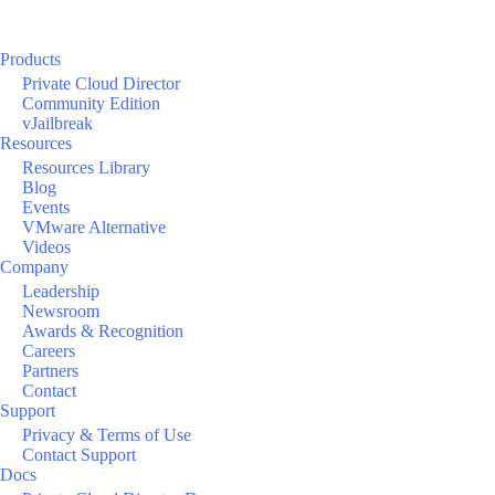
Products
Private Cloud Director
Community Edition
vJailbreak
Resources
Resources Library
Blog
Events
VMware Alternative
Videos
Company
Leadership
Newsroom
Awards & Recognition
Careers
Partners
Contact
Support
Privacy & Terms of Use
Contact Support
Docs