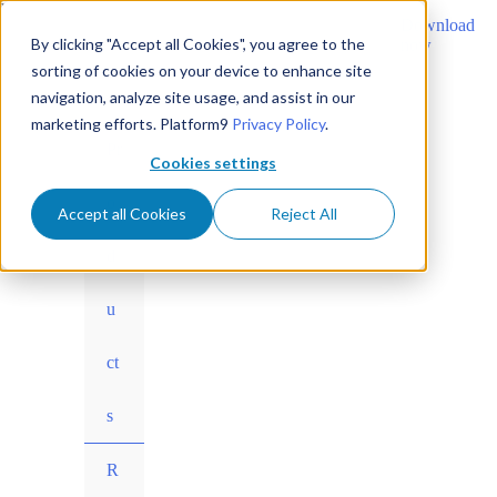
Learn why Private Cloud Director is the best VMware
Download
alternative
By clicking "Accept all Cookies", you agree to the
now
sorting of cookies on your device to enhance site
navigation, analyze site usage, and assist in our
marketing efforts. Platform9
Privacy Policy
.
Skip
Menu
Pr
to
Cookies settings
content
Toggle
o
Accept all Cookies
Reject All
d
u
ct
s
Menu
R