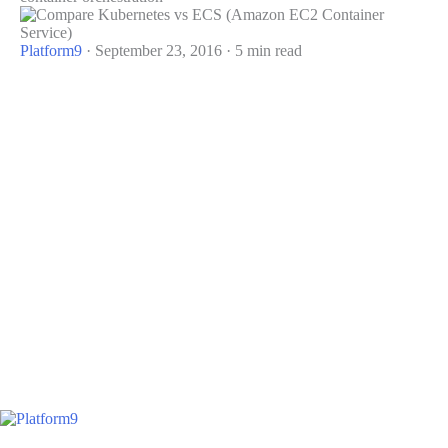
Platform9
·
September 23, 2016
·
5 min read